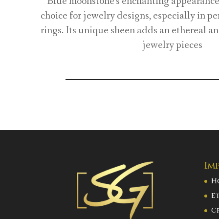
Blue moonstone’s enchanting appearance 
choice for jewelry designs, especially in p
rings. Its unique sheen adds an ethereal an
jewelry pieces
Im
H
E
C