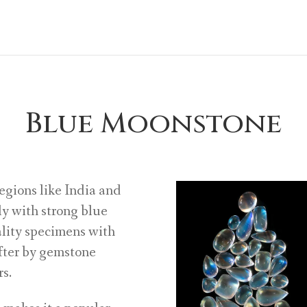
Blue Moonstone
egions like India and
y with strong blue
ality specimens with
after by gemstone
rs.