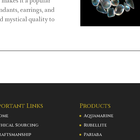
makes it a popular
endants, earrings, and
d mystical quality to
portant Links
Products
ome
Aquamarine
thical Sourcing
Rubellite
raftsmanship
Pariaba