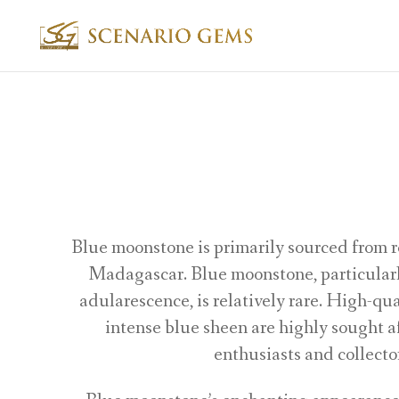
Blue moonstone is primarily sourced from r
Madagascar. Blue moonstone, particularl
adularescence, is relatively rare. High-qu
intense blue sheen are highly sought 
enthusiasts and collecto